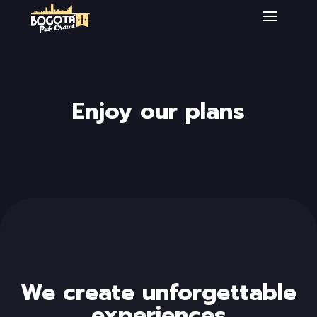
Enjoy our plans
We create unforgettable
experiences