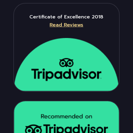
Certificate of Excellence 2018
Read Reviews