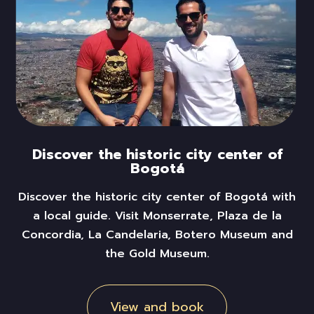
Discover the historic city center of
Bogotá
Discover the historic
city
center of Bogotá with
a local guide. Visit Monserrate, Plaza de la
Concordia, La Candelaria, Botero Museum and
the Gold Museum.
View and book