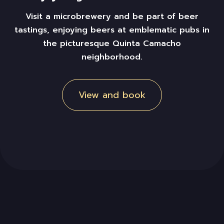
Visit a microbrewery and
be part of beer
tastings,
enjoying
beers
at
emblematic pubs in
the picturesque Quinta Camacho
neighborhood.
View and book