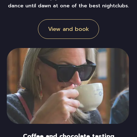
dance
until dawn at one of the best nightclubs.
View and book
Coffee and chocolate tasting