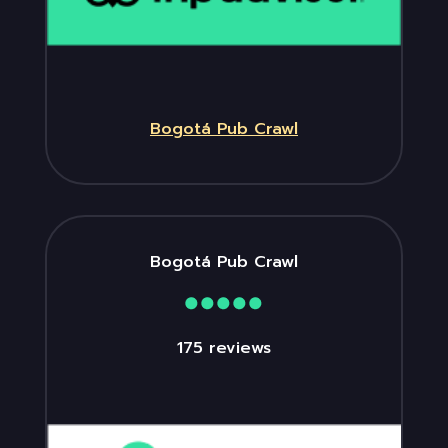
Bogotá Pub Crawl
Bogotá Pub Crawl
175 reviews