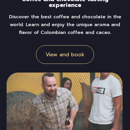
experience
Discover the best coffee and chocolate in the
world. Learn and enjoy the unique aroma and
flavor of Colombian coffee and
cacao
.
View and book