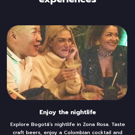
Enjoy the nightlife
Explore Bogotá’s nightlife in
Zona Rosa.
Taste
craft beers,
enjoy
a Colombian cocktail and