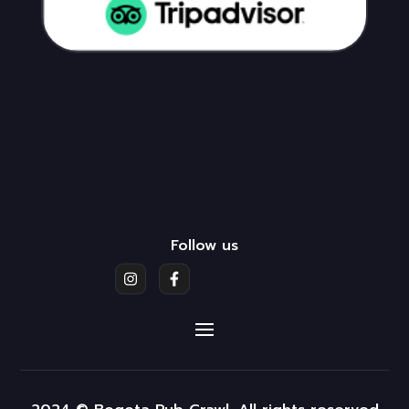
Follow us