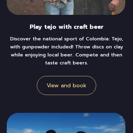
Play tejo with craft beer
Discover the national sport of Colombia: Tejo,
with gunpowder included! Throw discs on clay
while enjoying local beer. Compete and then
taste craft beers.
View and book