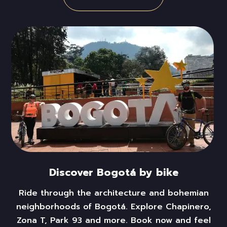
Discover Bogotá by bike
Ride
through the architecture and bohemian
neighborhoods of Bogotá. Explore Chapinero,
Zona T,
Park 93
and more. Book now and feel