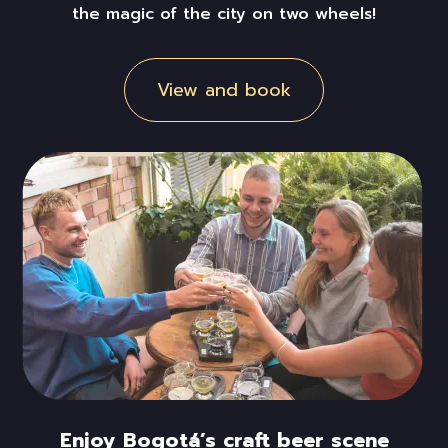
the magic of the city on two wheels!
View and book
Enjoy Bogotá’s craft beer scene