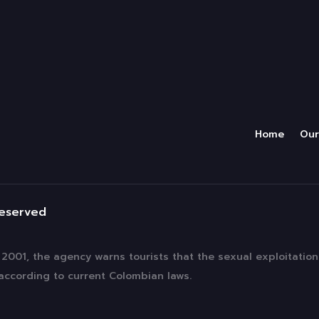
Home
Our
reserved
f 2001, the agency warns tourists that the sexual exploitatio
 according to current Colombian laws.