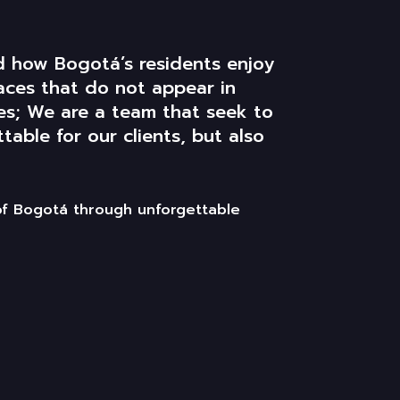
ld how
Bogotá’s
residents enjoy
aces that do not appear in
tes; We are a team that
seek
to
able for our clients, but also
of Bogotá through unforgettable