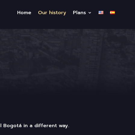
Home
Our history
Plans
l Bogotá in a different way.