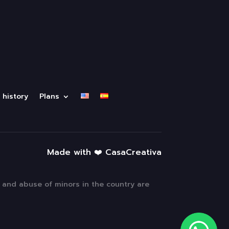
 history
Plans
Made with ❤️ CasaCreativa
n and abuse of minors in the country are