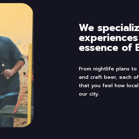
We specializ
experiences
essence of B
From
nightlife
plans to
and craft beer, each of
that you feel
how
local
our city
.