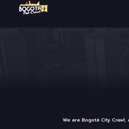
We are Bogotá City Crawl, a