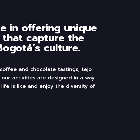
e in offering unique
 that capture the
ogotá’s culture.
 coffee and chocolate
tastings
,
tejo
 our activities
are
designed
in a way
 life is like and enjoy the diversity of