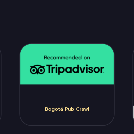
Bogotá Pub Crawl