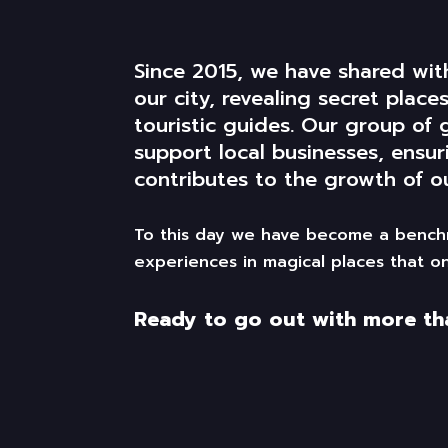
Since 2015, we have shared wi
our city, revealing secret plac
touristic
guides. Our group of 
support local businesses, ensur
contributes
to the
growth
of
ou
To this day we have become a benchm
experiences in magical places that on
Ready to go out with more than