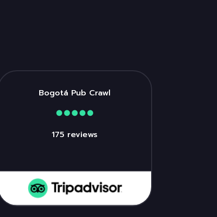
Bogotá Pub Crawl
175 reviews