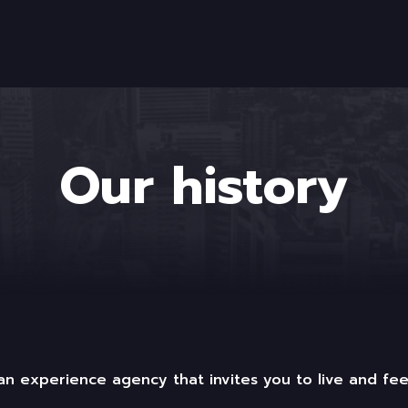
Our history
n experience agency that invites you to live and fee