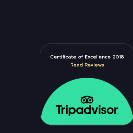
Certificate of Excellence 2018
Read Reviews