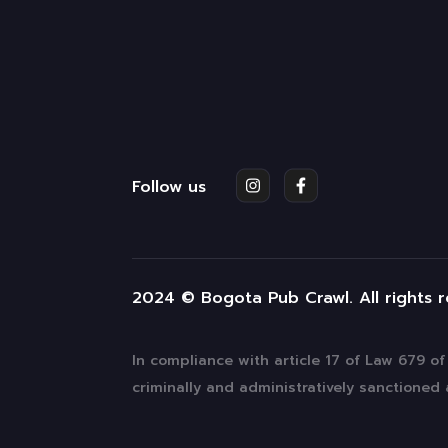
Follow us
2024 © Bogota Pub Crawl. All rights 
In compliance with article 17 of Law 679 o
criminally and administratively sanctioned