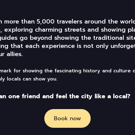
th more than 5,000 travelers around the wor
es, exploring charming streets and
showing
pl
guides
go
beyond showing
the
traditional si
ing that each experience is not only unforgett
r allies.
ark for showing the fascinating history and culture 
ly locals can show you.
 one friend and feel the city like a local?
Book now